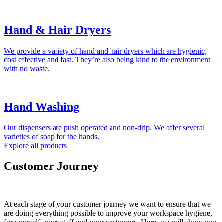
Hand & Hair Dryers
We provide a variety of hand and hair dryers which are hygienic,
cost effective and fast. They’re also being kind to the environment
with no waste.
Hand Washing
Our dispensers are push operated and non-drip. We offer several
varieties of soap for the hands.
Explore all products
Customer Journey
At each stage of your customer journey we want to ensure that we
are doing everything possible to improve your workspace hygiene,
for yourself, your staff and your customers. Here, we will show you