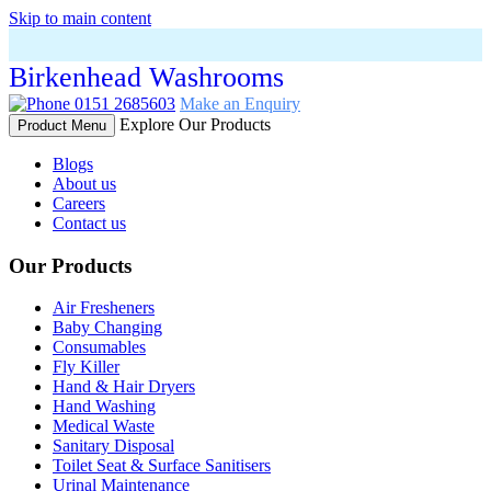
Skip to main content
Birkenhead Washrooms
0151 2685603
Make an Enquiry
Explore Our Products
Product Menu
Blogs
About us
Careers
Contact us
Our Products
Air Fresheners
Baby Changing
Consumables
Fly Killer
Hand & Hair Dryers
Hand Washing
Medical Waste
Sanitary Disposal
Toilet Seat & Surface Sanitisers
Urinal Maintenance