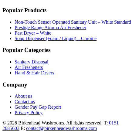
Popular Products
Non-Touch Sensor Operated Sanitary Unit – White Standard
Prestige Range Airoma Air Freshener
Fast Dryer – White
Soap Dispenser (Foam / Liquid) – Chrome
Popular Categories
Sanitary Disposal
Air Fresheners
Hand & Hair Dryers
Company
About us
Contact us
Gender Pay Gap Report
Privacy Policy
© 2026 Birkenhead Washrooms. All rights reserved.
T:
0151
2685603
E:
contact@birkenheadwashrooms.com