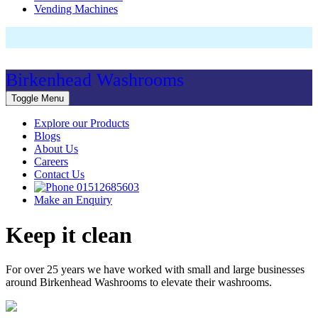
Vending Machines
Birkenhead Washrooms
Toggle Menu
Explore our Products
Blogs
About Us
Careers
Contact Us
01512685603
Make an Enquiry
Keep it clean
For over 25 years we have worked with small and large businesses
around Birkenhead Washrooms to elevate their washrooms.