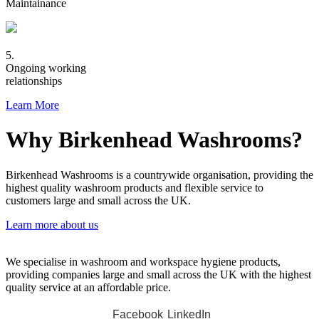
Maintainance
5.
Ongoing working
relationships
Learn More
Why Birkenhead Washrooms?
Birkenhead Washrooms is a countrywide organisation, providing the
highest quality washroom products and flexible service to
customers large and small across the UK.
Learn more about us
We specialise in washroom and workspace hygiene products,
providing companies large and small across the UK with the highest
quality service at an affordable price.
Facebook
LinkedIn