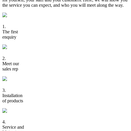
the service you can expect, and who you will meet along the way.
1.
The first
enquiry
2.
Meet our
sales rep
3.
Installation
of products
4.
Service and