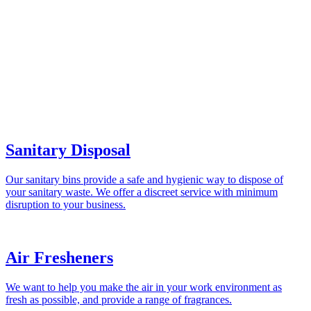
Sanitary Disposal
Our sanitary bins provide a safe and hygienic way to dispose of
your sanitary waste. We offer a discreet service with minimum
disruption to your business.
Air Fresheners
We want to help you make the air in your work environment as
fresh as possible, and provide a range of fragrances.